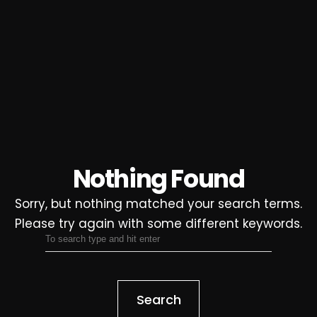
Nothing Found
Sorry, but nothing matched your search terms.
Please try again with some different keywords.
Search